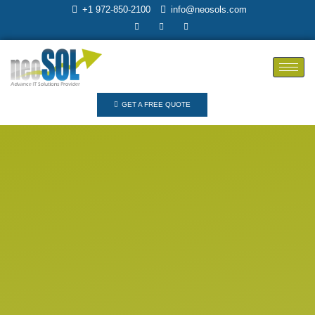
+1 972-850-2100
info@neosols.com
GET A FREE QUOTE