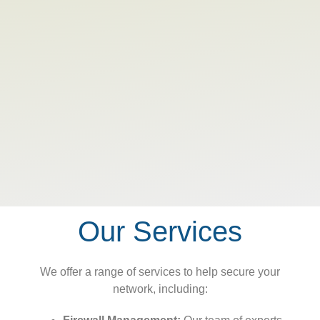
Our Services
We offer a range of services to help secure your
network, including: