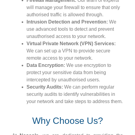
Firewall Management:
Our team of experts
will manage your firewall to ensure that only
authorised traffic is allowed through.
Intrusion Detection and Prevention:
We
use advanced tools to detect and prevent
unauthorised access to your network.
Virtual Private Network (VPN) Services:
We can set up a VPN to provide secure
remote access to your network.
Data Encryption:
We use encryption to
protect your sensitive data from being
intercepted by unauthorised users.
Security Audits:
We can perform regular
security audits to identify vulnerabilities in
your network and take steps to address them.
Why Choose Us?