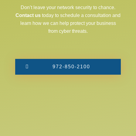
Don’t leave your network security to chance.
Contact us
today to schedule a consultation and
learn how we can help protect your business
from cyber threats.
972-850-2100