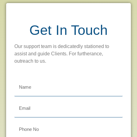
Get In Touch
Our support team is dedicatedly stationed to
assist and guide Clients. For furtherance,
outreach to us.