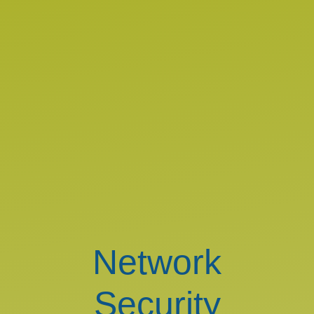
Network
Security