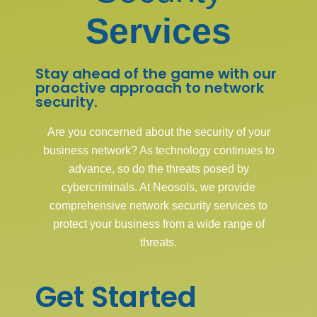
Services
Stay ahead of the game with our
proactive approach to network
security.
Are you concerned about the security of your
business network? As technology continues to
advance, so do the threats posed by
cybercriminals. At Neosols, we provide
comprehensive network security services to
protect your business from a wide range of
threats.
Get Started