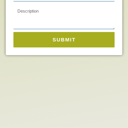
SUBMIT