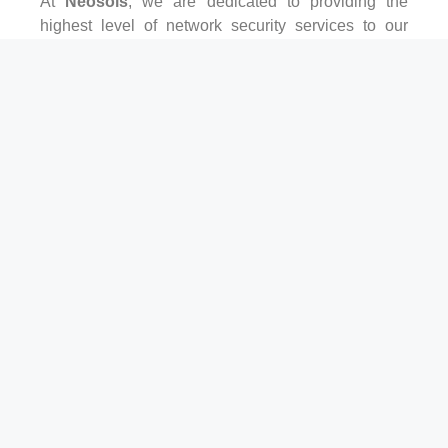
At
Neosols
, we are dedicated to providing the
highest level of network security services to our
clients. Our team of experts has years of experience
in the field and stays up-to-date with the latest
security trends and technologies.
We understand that every business is unique, and
we work closely with our clients to develop
customized security solutions that meet their
specific needs. Whether you need help with firewall
management, intrusion detection, or data
encryption, we have the expertise to get the job
done right.
GET IN TOUCH