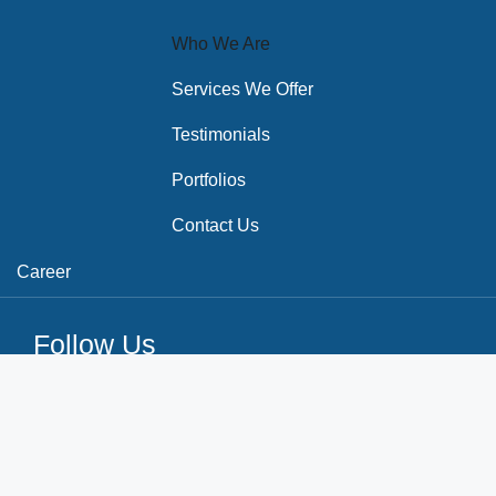
Who We Are
Services We Offer
Testimonials
Portfolios
Contact Us
Career
Follow Us