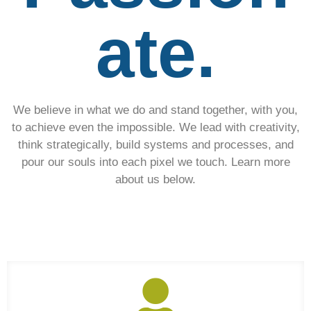
ate.
We believe in what we do and stand together, with you,
to achieve even the impossible. We lead with creativity,
think strategically, build systems and processes, and
pour our souls into each pixel we touch. Learn more
about us below.