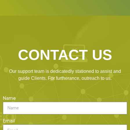
CONTACT US
Our support team is dedicatedly stationed to assist and
guide Clients. For furtherance, outreach to us.
Name
Email