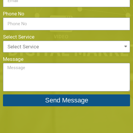
Phone No
Select Service
Message
Send Message