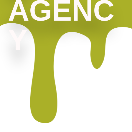
AGENC
Y