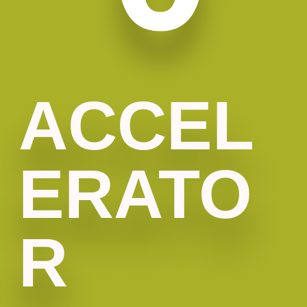
ACCEL
ERATO
R