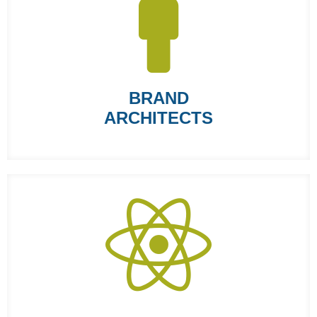
BRAND
ARCHITECTS