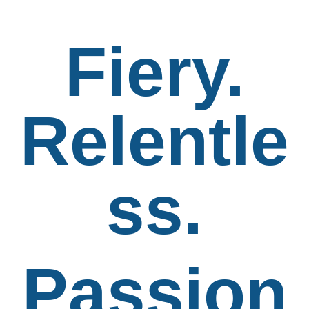
Fiery.
Relentle
ss.
Passion