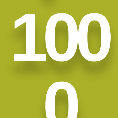
100
0