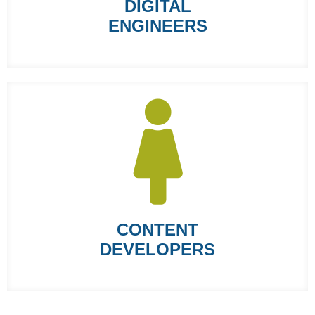
DIGITAL
ENGINEERS
CONTENT
DEVELOPERS