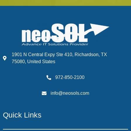
1901 N Central Expy Ste 410, Richardson, TX
75080, United States
972-850-2100
info@neosols.com
Quick Links