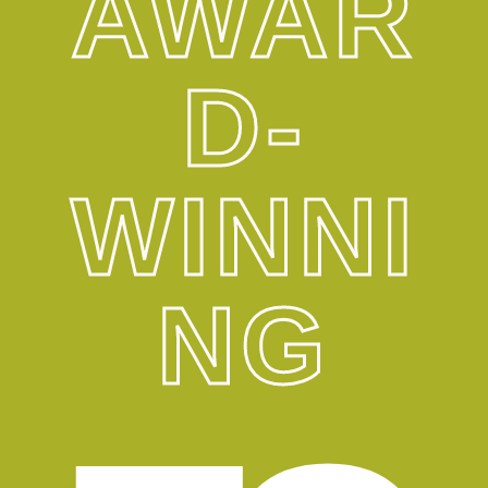
AWAR
D-
WINNI
NG