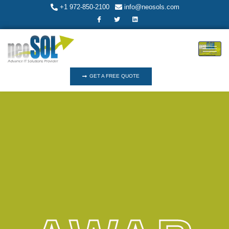
+1 972-850-2100
info@neosols.com
GET A FREE QUOTE