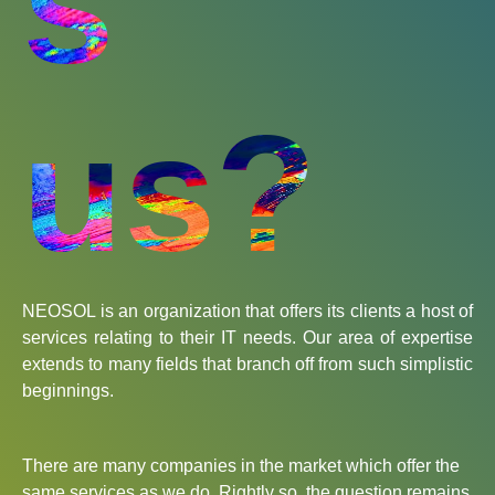
s
us?
NEOSOL is an organization that offers its clients a host of
services relating to their IT needs. Our area of expertise
extends to many fields that branch off from such simplistic
beginnings.
There are many companies in the market which offer the
same services as we do. Rightly so, the question remains