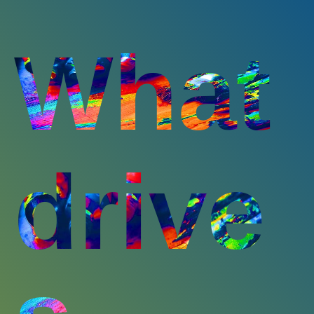
What
drive