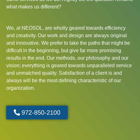
what makes us different?
We, at NEOSOL, are wholly geared towards efficiency
and creativity. Our work and design are always original
and innovative. We prefer to take the paths that might be
difficult in the beginning, but give far more promising
results in the end. Our methods, our philosophy and our
vision; everything is geared towards unparalleled service
and unmatched quality. Satisfaction of a client is and
always will be the most defining characteristic of our
organization.
972-850-2100