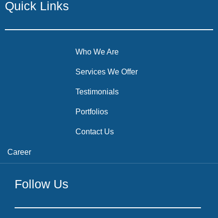
Quick Links
Who We Are
Services We Offer
Testimonials
Portfolios
Contact Us
Career
Follow Us