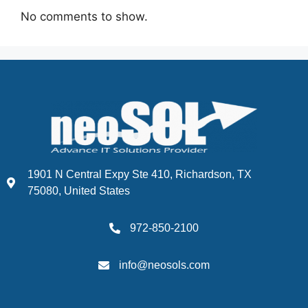
No comments to show.
1901 N Central Expy Ste 410, Richardson, TX
75080, United States
972-850-2100
info@neosols.com