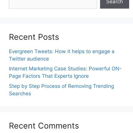
Search
Recent Posts
Evergreen Tweets: How it helps to engage a
Twitter audience
Internet Marketing Case Studies: Powerful ON-
Page Factors That Experts Ignore
Step by Step Process of Removing Trending
Searches
Recent Comments