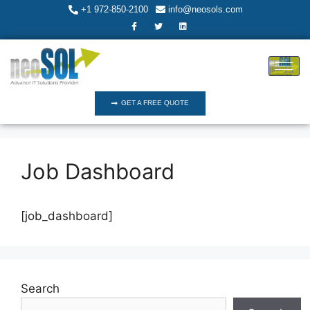
+1 972-850-2100
info@neosols.com
GET A FREE QUOTE
Job Dashboard
[job_dashboard]
Search