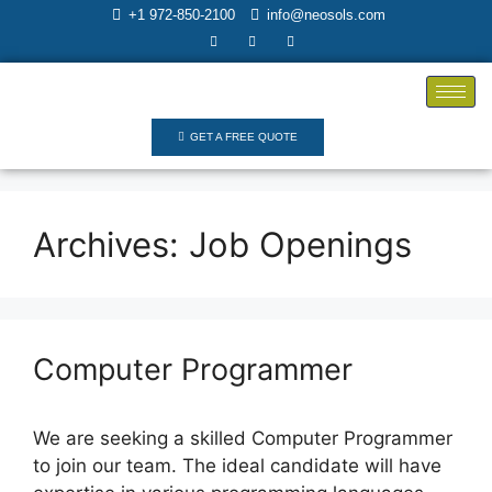
+1 972-850-2100
info@neosols.com
GET A FREE QUOTE
Archives:
Job Openings
Computer Programmer
We are seeking a skilled Computer Programmer
to join our team. The ideal candidate will have