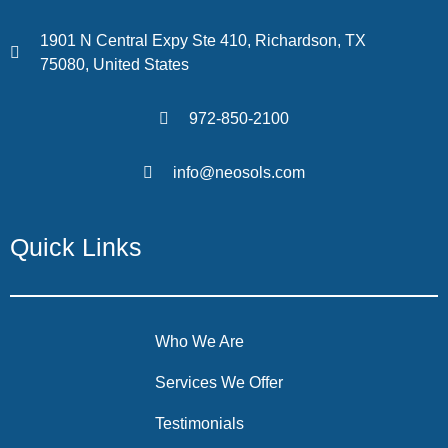
1901 N Central Expy Ste 410, Richardson, TX
75080, United States
972-850-2100
info@neosols.com
Quick Links
Who We Are
Services We Offer
Testimonials