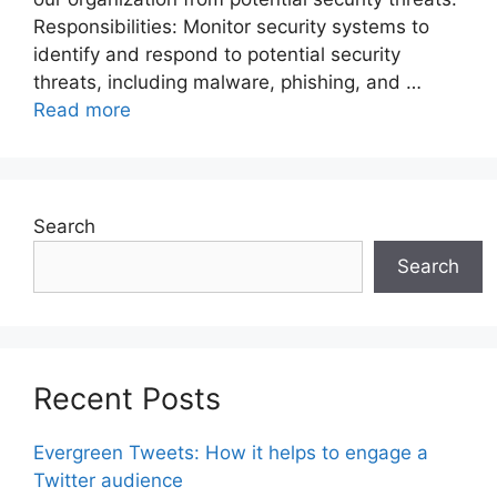
Responsibilities: Monitor security systems to
identify and respond to potential security
threats, including malware, phishing, and …
Read more
Search
Search
Recent Posts
Evergreen Tweets: How it helps to engage a
Twitter audience