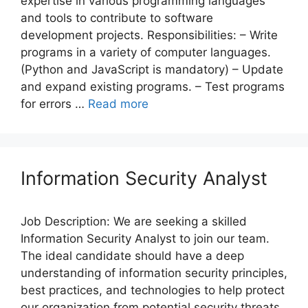
expertise in various programming languages
and tools to contribute to software
development projects. Responsibilities: – Write
programs in a variety of computer languages.
(Python and JavaScript is mandatory) – Update
and expand existing programs. – Test programs
for errors …
Read more
Information Security Analyst
Job Description: We are seeking a skilled
Information Security Analyst to join our team.
The ideal candidate should have a deep
understanding of information security principles,
best practices, and technologies to help protect
our organization from potential security threats.