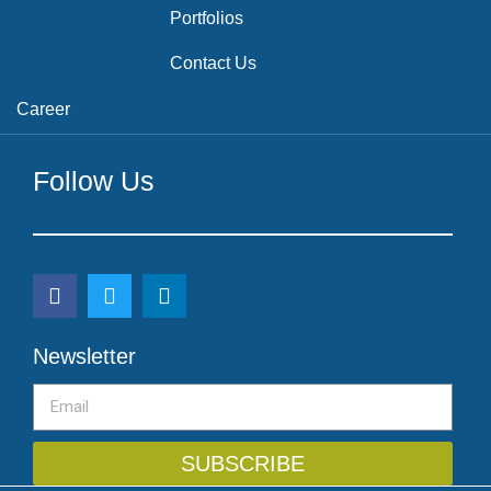
Portfolios
Contact Us
Career
Follow Us
Newsletter
SUBSCRIBE