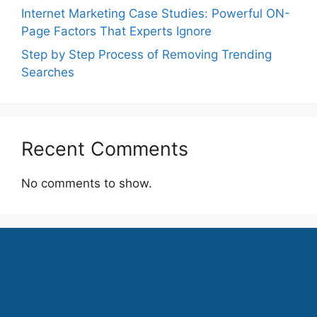
Internet Marketing Case Studies: Powerful ON-
Page Factors That Experts Ignore
Step by Step Process of Removing Trending
Searches
Recent Comments
No comments to show.